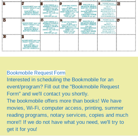
Bookmobile Request Form
Interested in scheduling the Bookmobile for an
event/program? Fill out the "Bookmobile Request
Form" and we'll contact you shortly.
The bookmobile offers more than books! We have
movies, Wi-Fi, computer access, printing, summer
reading programs, notary services, copies and much
more!! If we do not have what you need, we'll try to
get it for you!