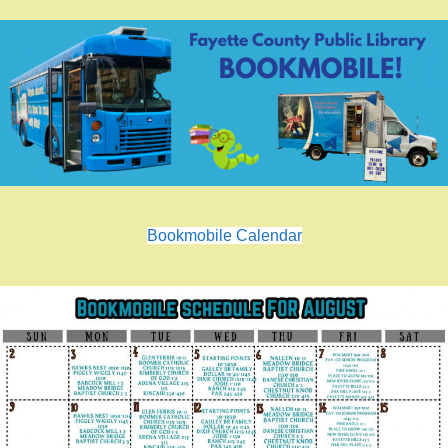
Bookmobile Calendar