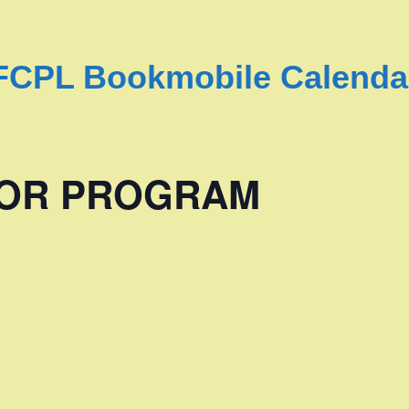
FCPL Bookmobile Calenda
NIOR PROGRAM