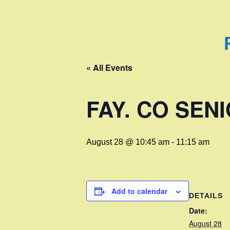
« All Events
FAY. CO SE
August 28 @ 10:45 am
-
11:15 am
Add to calendar
DETAILS
Date:
August 28