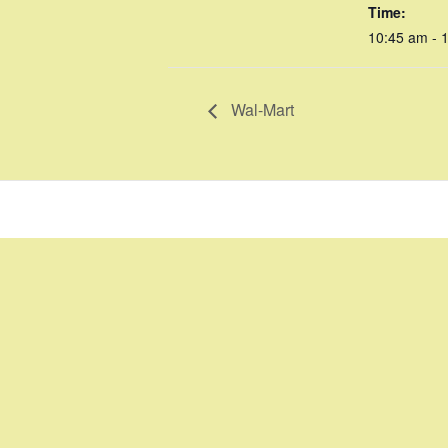
Time:
10:45 am - 
Wal-Mart