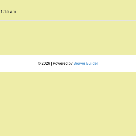
11:15 am
© 2026
|
Powered by
Beaver Builder