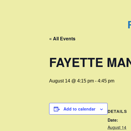
« All Events
FAYETTE MA
August 14 @ 4:15 pm
-
4:45 pm
Add to calendar
DETAILS
Date:
August 14