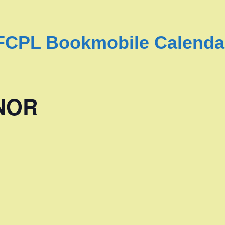
FCPL Bookmobile Calenda
NOR