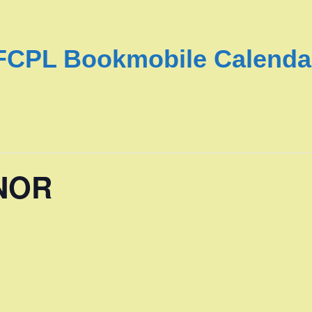
FCPL Bookmobile Calenda
NOR