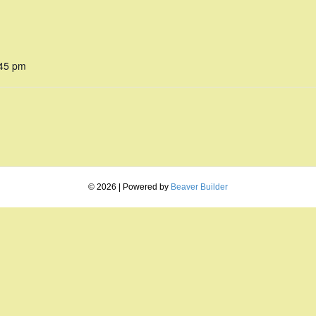
:45 pm
© 2026
|
Powered by
Beaver Builder