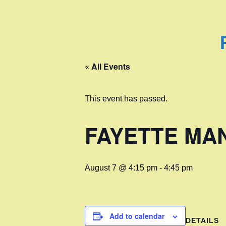
« All Events
This event has passed.
FAYETTE MA
August 7 @ 4:15 pm
-
4:45 pm
Add to calendar
DETAILS