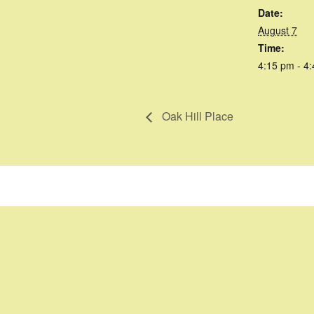
Date:
August 7
Time:
4:15 pm - 4
Oak Hill Place