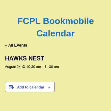
FCPL Bookmobile
Calendar
« All Events
HAWKS NEST
August 24 @ 10:30 am
-
11:30 am
Add to calendar