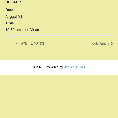
DETAILS
Date:
August 24
Time:
10:30 am - 11:30 am
FAYETTE MANOR
Piggly Wiggly
© 2026
|
Powered by
Beaver Builder