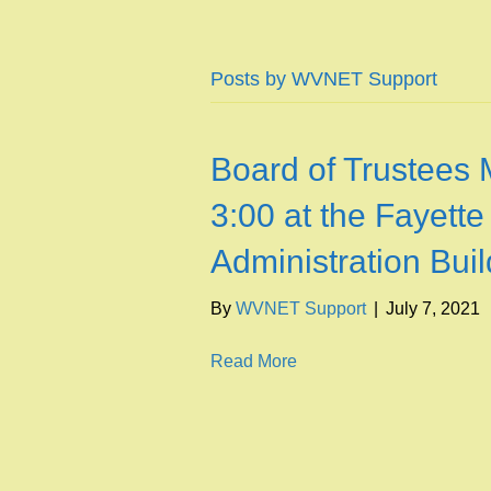
Posts by WVNET Support
Board of Trustees 
3:00 at the Fayette
Administration Buil
By
WVNET Support
|
July 7, 2021
Read More