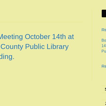
Re
Meeting October 14th at
Bo
 County Public Library
14
Pu
ding.
R