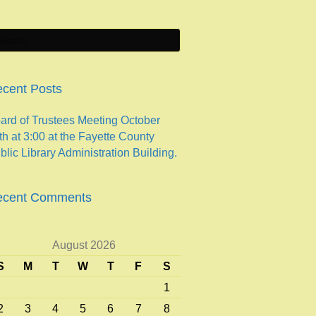
cent Posts
ard of Trustees Meeting October
th at 3:00 at the Fayette County
blic Library Administration Building.
ecent Comments
August 2026
S
M
T
W
T
F
S
1
2
3
4
5
6
7
8