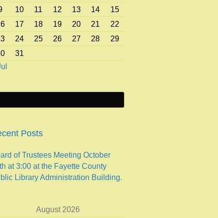
9
10
11
12
13
14
15
16
17
18
19
20
21
22
23
24
25
26
27
28
29
30
31
Jul
cent Posts
ard of Trustees Meeting October
th at 3:00 at the Fayette County
blic Library Administration Building.
August 2026