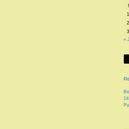
« 
Re
Bo
14
Pu