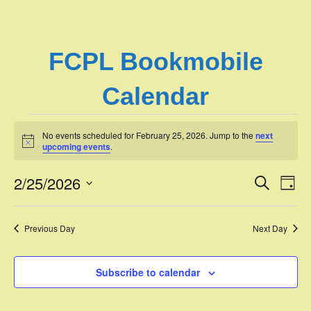
FCPL Bookmobile
Calendar
Events
No events scheduled for February 25, 2026. Jump to the
next
N
upcoming events
.
o
for
t
2/25/2026
i
E
E
S
D
c
February
e
e
S
a
v
a
v
e
y
r
e
25,
Previous Day
Next Day
l
c
e
e
h
n
c
2026
n
t
Subscribe to calendar
t
d
V
t
a