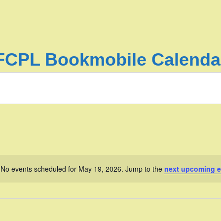
FCPL Bookmobile Calenda
No events scheduled for May 19, 2026. Jump to the
next upcoming e
N
o
t
i
c