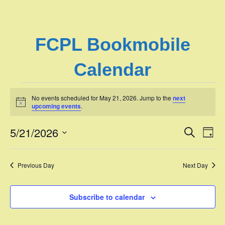
FCPL Bookmobile
Calendar
Events
No events scheduled for May 21, 2026. Jump to the
next
N
upcoming events
.
o
for
t
5/21/2026
i
E
E
S
D
c
May
e
e
S
a
v
a
v
e
y
r
e
21,
Previous Day
Next Day
l
c
e
e
h
n
c
2026
n
t
Subscribe to calendar
t
d
V
t
a