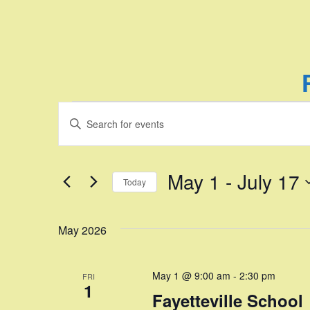
Events
E
E
n
v
t
e
e
May 1
 - 
July 17
Today
r
n
K
S
e
e
t
May 2026
y
l
w
e
s
o
c
May 1 @ 9:00 am
-
2:30 pm
FRI
r
t
S
1
d
Fayetteville School
d
.