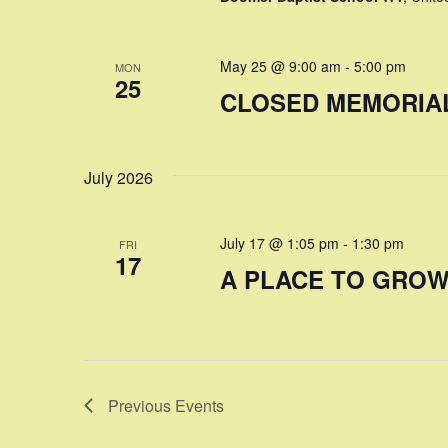
May 25 @ 9:00 am
-
5:00 pm
MON
25
CLOSED MEMORIA
July 2026
July 17 @ 1:05 pm
-
1:30 pm
FRI
17
A PLACE TO GRO
Previous
Events