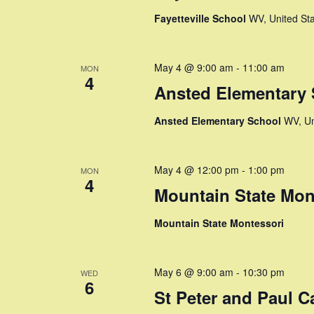
e
a
S
Fayetteville School
WV, United St
t
e
a
e
a
.
r
r
May 4 @ 9:00 am
-
11:00 am
MON
4
c
Ansted Elementary
c
h
f
Ansted Elementary School
WV, Un
h
o
r
a
E
May 4 @ 12:00 pm
-
1:00 pm
MON
v
4
n
Mountain State Mon
e
n
d
Mountain State Montessori
t
V
s
b
i
May 6 @ 9:00 am
-
10:30 pm
y
WED
6
K
St Peter and Paul C
e
e