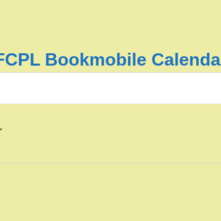
FCPL Bookmobile Calenda