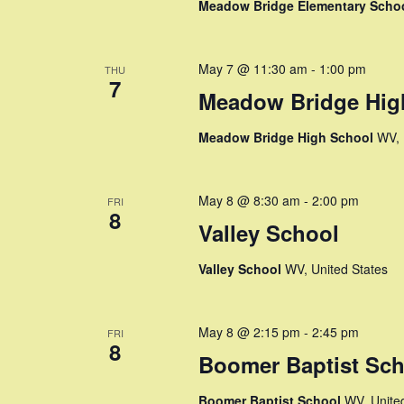
Meadow Bridge Elementary Scho
n
May 7 @ 11:30 am
-
1:00 pm
THU
7
Meadow Bridge Hig
Meadow Bridge High School
WV, 
May 8 @ 8:30 am
-
2:00 pm
FRI
8
Valley School
Valley School
WV, United States
May 8 @ 2:15 pm
-
2:45 pm
FRI
8
Boomer Baptist Sch
Boomer Baptist School
WV, Unite