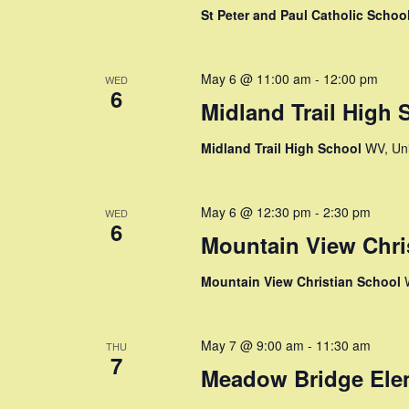
y
St Peter and Paul Catholic Schoo
w
w
o
s
r
May 6 @ 11:00 am
-
12:00 pm
WED
6
d
N
Midland Trail High 
.
a
Midland Trail High School
WV, Uni
v
i
May 6 @ 12:30 pm
-
2:30 pm
WED
6
Mountain View Chri
g
Mountain View Christian School
a
t
May 7 @ 9:00 am
-
11:30 am
THU
7
i
Meadow Bridge Ele
o