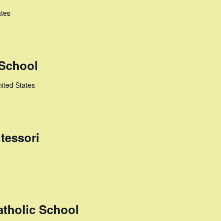
ates
 School
ited States
tessori
atholic School