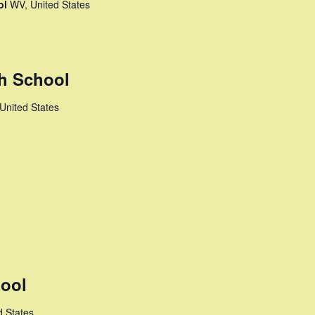
ol
WV, United States
h School
United States
ool
d States