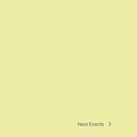
Next
Events