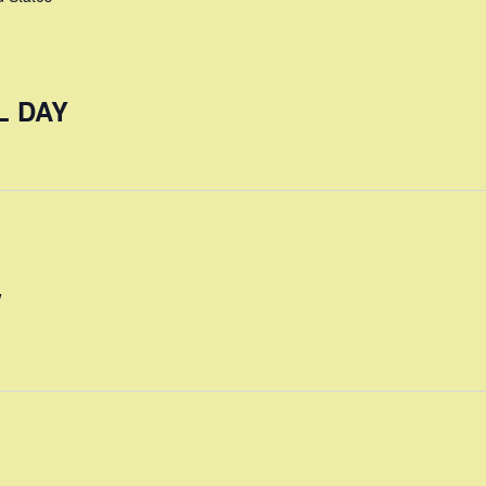
L DAY
W