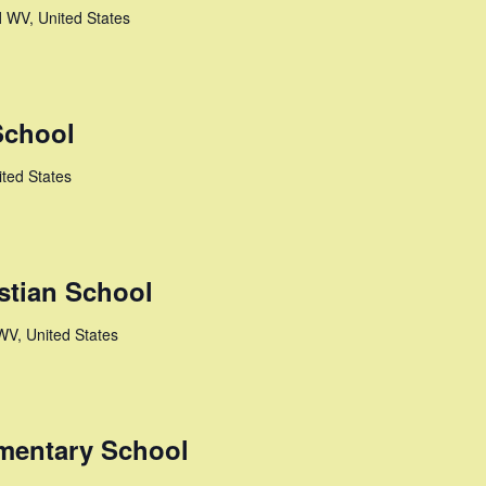
l
WV, United States
School
ted States
stian School
WV, United States
mentary School