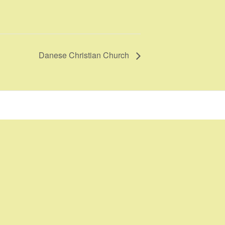
Danese Christian Church