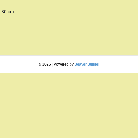
1:30 pm
© 2026
|
Powered by
Beaver Builder