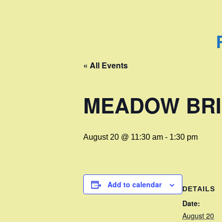
« All Events
MEADOW BRI
August 20 @ 11:30 am
-
1:30 pm
Add to calendar
DETAILS
Date:
August 20