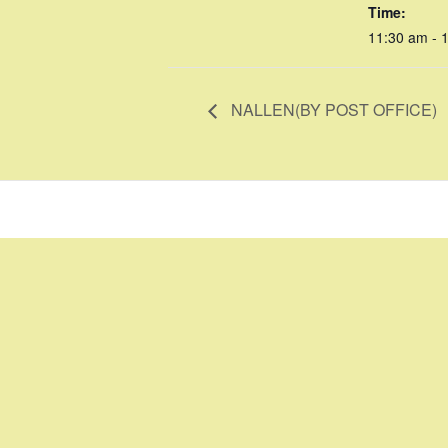
Time:
11:30 am - 
NALLEN(BY POST OFFICE)