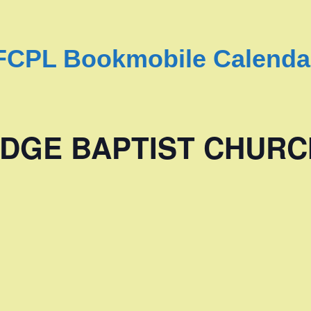
FCPL Bookmobile Calenda
DGE BAPTIST CHURC