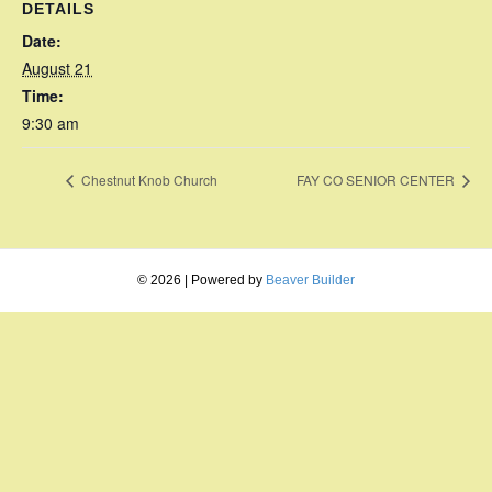
DETAILS
Date:
August 21
Time:
9:30 am
Chestnut Knob Church
FAY CO SENIOR CENTER
© 2026
|
Powered by
Beaver Builder