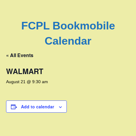
FCPL Bookmobile
Calendar
« All Events
WALMART
August 21 @ 9:30 am
Add to calendar