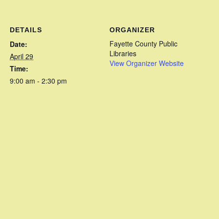
DETAILS
ORGANIZER
Fayette County Public
Date:
Libraries
April 29
View Organizer Website
Time:
9:00 am - 2:30 pm