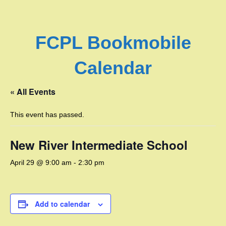
FCPL Bookmobile
Calendar
« All Events
This event has passed.
New River Intermediate School
April 29 @ 9:00 am
-
2:30 pm
Add to calendar