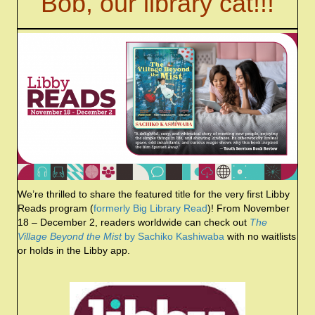
Bob, our library cat!!!
We’re thrilled to share the featured title for the very first Libby
Reads program (
formerly Big Library Read
)! From November
18 – December 2, readers worldwide can check out
The
Village Beyond the Mist
by Sachiko Kashiwaba
with no waitlists
or holds in the Libby app.