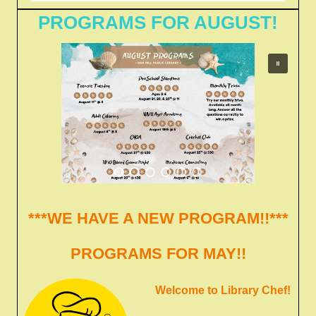
PROGRAMS FOR AUGUST!
***WE HAVE A NEW PROGRAM!!***
PROGRAMS FOR MAY!!
Welcome to Library Chef!