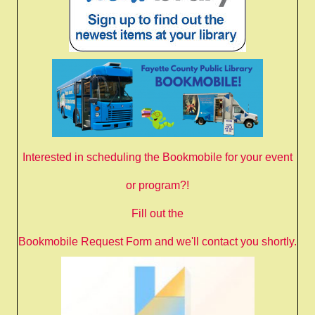
Interested in scheduling the Bookmobile for your event
or program?!
Fill out the
Bookmobile Request Form
and we'll contact you shortly.