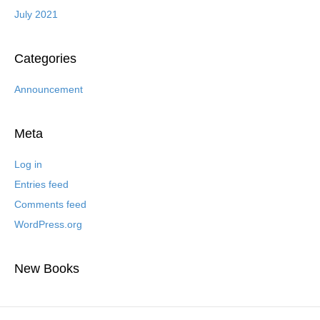
July 2021
Categories
Announcement
Meta
Log in
Entries feed
Comments feed
WordPress.org
New Books