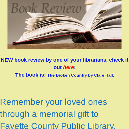
NEW book review by one of your librarians, check it
out
here
!
The book is
:
The Broken Country by Clare Hall.
Remember your loved ones
through a memorial gift to
Fayette County Public Library.