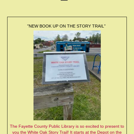
"NEW BOOK UP ON THE STORY TRAIL"
The Fayette County Public Library is so excited to present to
you the White Oak Story Trail! It starts at the Depot on the