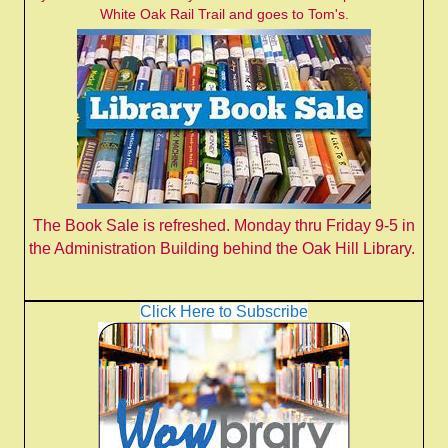
White Oak Rail Trail and goes to Tom's.
The Book Sale is refreshed. Monday thru Friday 9-5 in
the Administration Building behind the Oak Hill Library.
Click Here to Subscribe