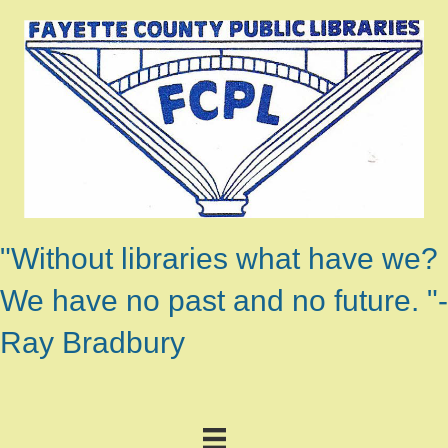
"Without libraries what have we?
We have no past and no future. "-
Ray Bradbury