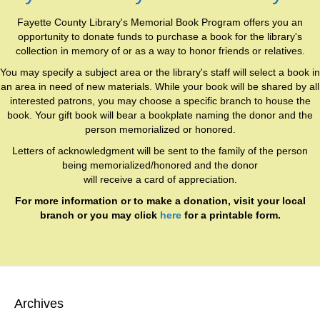
Fayette County Library's Memorial Book Program offers you an
opportunity to donate funds to purchase a book for the library's
collection in memory of or as a way to honor friends or relatives.
You may specify a subject area or the library's staff will select a book in
an area in need of new materials. While your book will be shared by all
interested patrons, you may choose a specific branch to house the
book. Your gift book will bear a bookplate naming the donor and the
person memorialized or honored.
Letters of acknowledgment will be sent to the family of the person
being memorialized/honored and the donor
will receive a card of appreciation.
For more information or to make a donation, visit your local
branch or you may click
here
for a printable form.
Archives