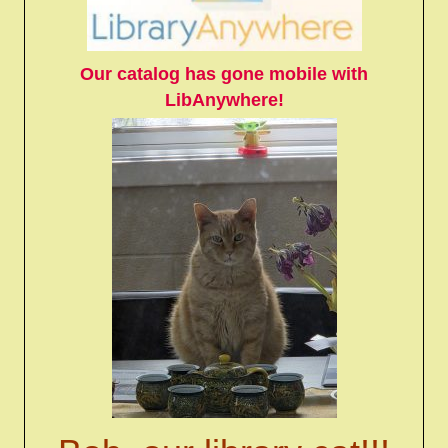
Our catalog has gone mobile with
LibAnywhere!