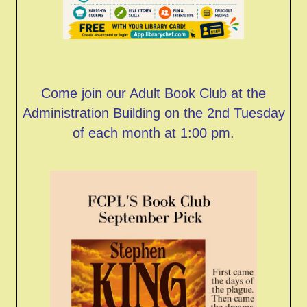
Come join our Adult Book Club at the
Administration Building on the 2nd Tuesday
of each month at 1:00 pm.