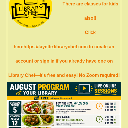
There are classes for kids
also!!
Click
here
https://fayette.librarychef.com
to create an
account or sign in if you already have one on
Library Chef—it's free and easy! No Zoom required!