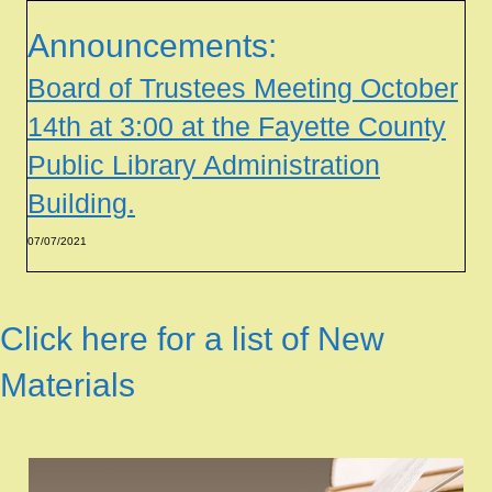
Announcements:
Board of Trustees Meeting October
14th at 3:00 at the Fayette County
Public Library Administration
Building.
07/07/2021
Click here for a list of New
Materials