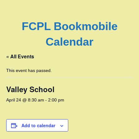
FCPL Bookmobile
Calendar
« All Events
This event has passed.
Valley School
April 24 @ 8:30 am
-
2:00 pm
Add to calendar