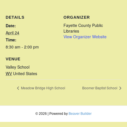
DETAILS
ORGANIZER
Fayette County Public
Date:
Libraries
April 24
View Organizer Website
Time:
8:30 am - 2:00 pm
VENUE
Valley School
WV
United States
Meadow Bridge High School
Boomer Baptist School
© 2026
|
Powered by
Beaver Builder