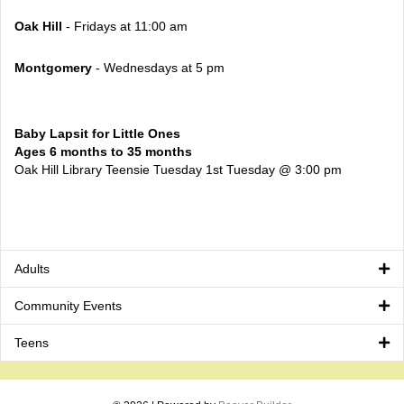
Oak Hill
- Fridays at 11:00 am
Montgomery
- Wednesdays at 5 pm
Baby Lapsit for Little Ones
Ages 6 months to 35 months
Oak Hill Library Teensie Tuesday 1st Tuesday @ 3:00 pm
Adults
Community Events
Teens