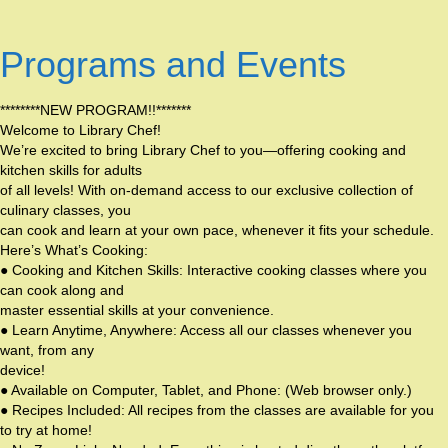
Programs and Events
********NEW PROGRAM!!*******
Welcome to Library Chef!
We’re excited to bring Library Chef to you—offering cooking and
kitchen skills for adults
of all levels! With on-demand access to our exclusive collection of
culinary classes, you
can cook and learn at your own pace, whenever it fits your schedule.
Here’s What’s Cooking:
● Cooking and Kitchen Skills: Interactive cooking classes where you
can cook along and
master essential skills at your convenience.
● Learn Anytime, Anywhere: Access all our classes whenever you
want, from any
device!
● Available on Computer, Tablet, and Phone: (Web browser only.)
● Recipes Included: All recipes from the classes are available for you
to try at home!