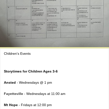
Children's Events
Storytimes for Children Ages 3-6
Ansted
- Wednesdays @ 1 pm
Fayetteville
- Wednesdays at 11:00 am
Mt Hope
- Fridays at 12:00 pm