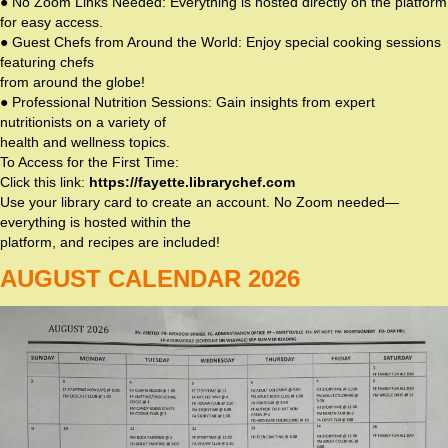
● No Zoom Links Needed: Everything is hosted directly on the platform
for easy access.
● Guest Chefs from Around the World: Enjoy special cooking sessions
featuring chefs
from around the globe!
● Professional Nutrition Sessions: Gain insights from expert
nutritionists on a variety of
health and wellness topics.
To Access for the First Time:
Click this link:
https://fayette.librarychef.com
Use your library card to create an account. No Zoom needed—
everything is hosted within the
platform, and recipes are included!
AUGUST CALENDAR 2026